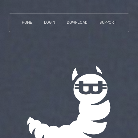
HOME
LOGIN
DOWNLOAD
SUPPORT