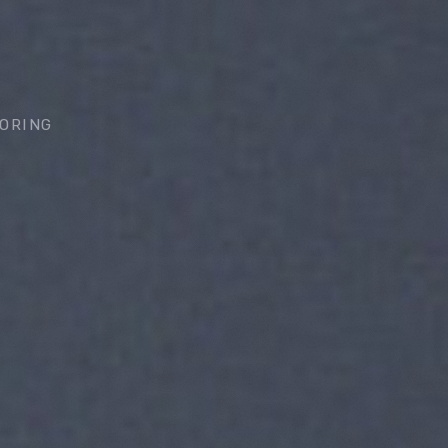
ORING