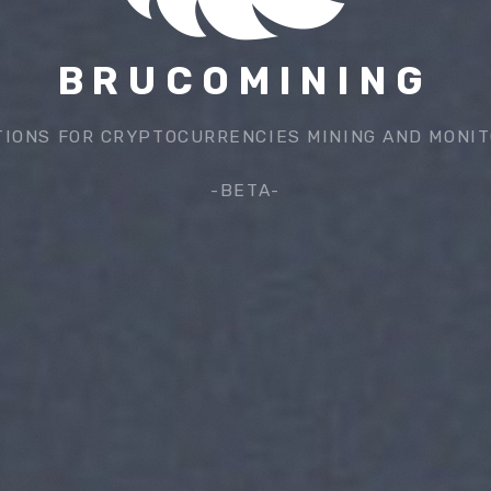
BRUCOMINING
TIONS FOR CRYPTOCURRENCIES MINING AND MONIT
-BETA-